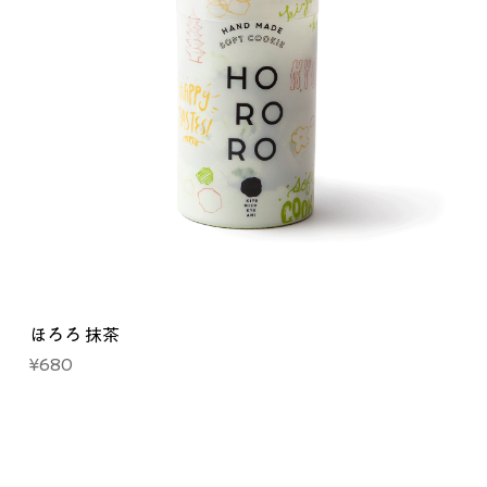
ほろろ 抹茶
Price
¥680