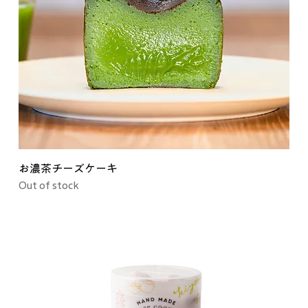
お濃茶チーズケーキ
Out of stock