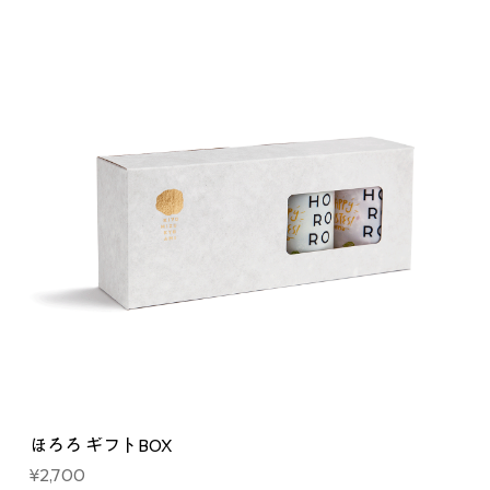
ほろろ ギフトBOX
Price
¥2,700