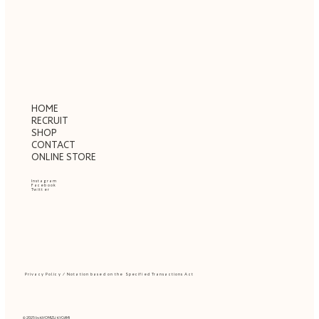
HOME
RECRUIT
SHOP
CONTACT
ONLINE STORE
Instagram
Facebook
Twitter
Privacy Policy
/
Notation based on the Specified Transactions Act
© 2025 by
KIYOMIZU KYOAMI