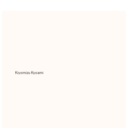
Kiyomizu Kyoami