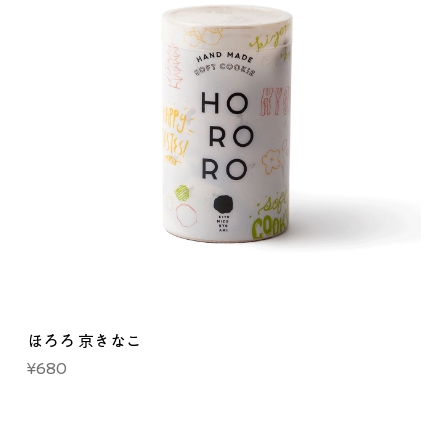
ほろろ 京きなこ
Price
¥680