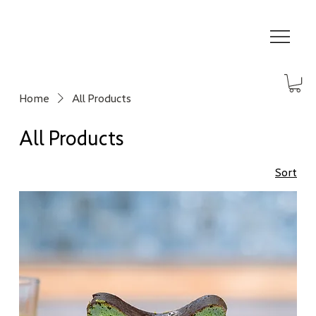
Home
All Products
All Products
Sort