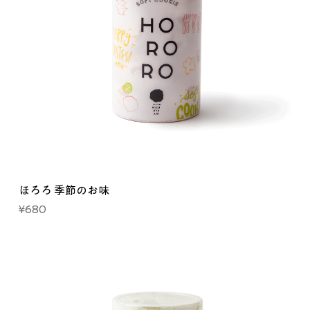
ほろろ 季節のお味
Price
¥680