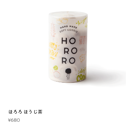
ほろろ ほうじ茶
Price
¥680