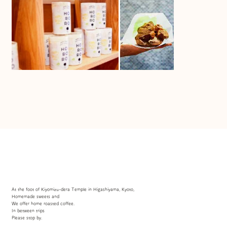
At the foot of Kiyomizu-dera Temple in Higashiyama, Kyoto,
Homemade sweets and
We offer home roasted coffee.
In between trips
Please stop by.