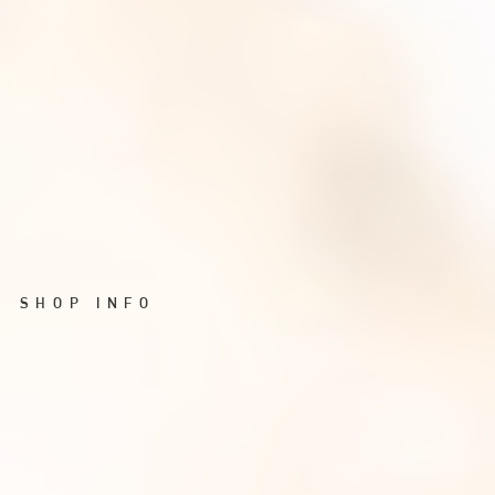
SHOP INFO