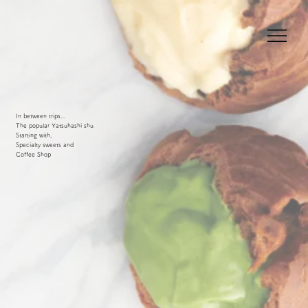
In between trips...
The popular Yatsuhashi shu
Starting with,
Specialty sweets and
Coffee Shop