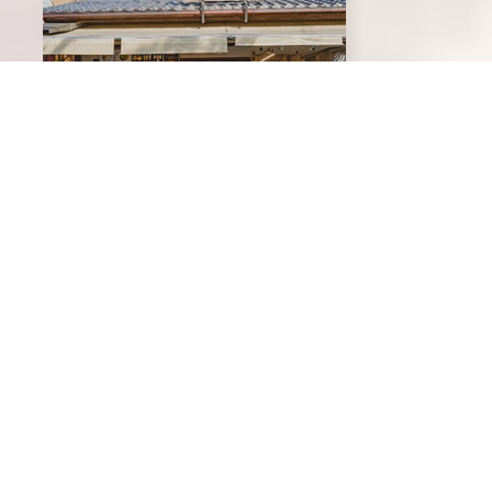
Ginkakuji Matsubaya