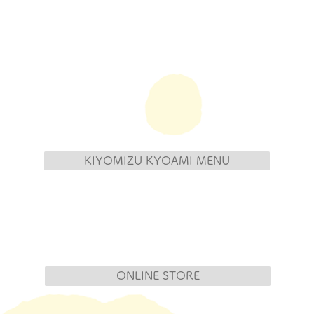
KIYOMIZU KYOAMI MENU
ONLINE STORE