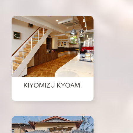
KIYOMIZU KYOAMI